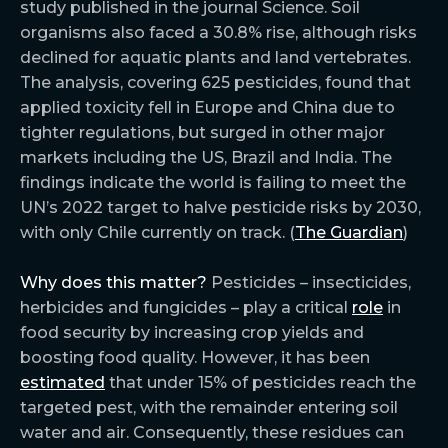
study published in the journal Science. Soil
organisms also faced a 30.8% rise, although risks
declined for aquatic plants and land vertebrates.
The analysis, covering 625 pesticides, found that
applied toxicity fell in Europe and China due to
tighter regulations, but surged in other major
markets including the US, Brazil and India. The
findings indicate the world is failing to meet the
UN’s 2022 target to halve pesticide risks by 2030,
with only Chile currently on track. (
The Guardian
)
Why does this matter?
Pesticides – insecticides,
herbicides and fungicides – play a critical
role
in
food security by increasing crop yields and
boosting food quality. However, it has been
estimated
that under 15% of pesticides reach the
targeted pest, with the remainder entering soil
water and air. Consequently, these residues can