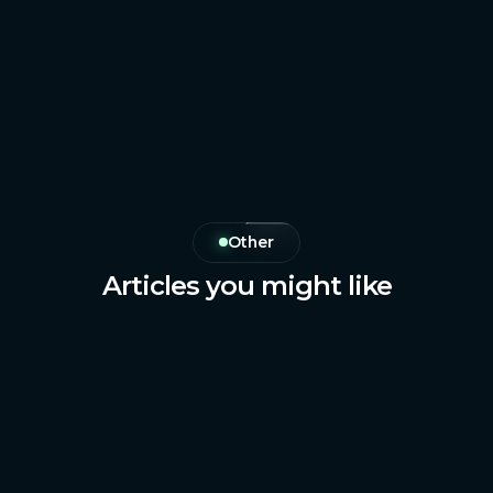
Other
Articles you might like