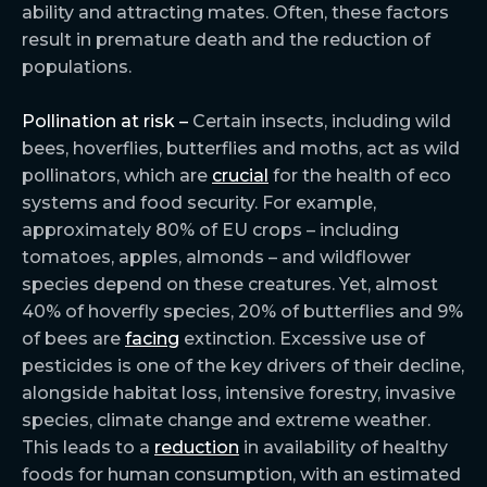
ability and attracting mates. Often, these factors
result in premature death and the reduction of
populations.
Pollination at risk –
Certain insects, including wild
bees, hoverflies, butterflies and moths, act as wild
pollinators, which are
crucial
for the health of eco
systems and food security. For example,
approximately 80% of EU crops – including
tomatoes, apples, almonds – and wildflower
species depend on these creatures. Yet, almost
40% of hoverfly species, 20% of butterflies and 9%
of bees are
facing
extinction. Excessive use of
pesticides is one of the key drivers of their decline,
alongside habitat loss, intensive forestry, invasive
species, climate change and extreme weather.
This leads to a
reduction
in availability of healthy
foods for human consumption, with an estimated