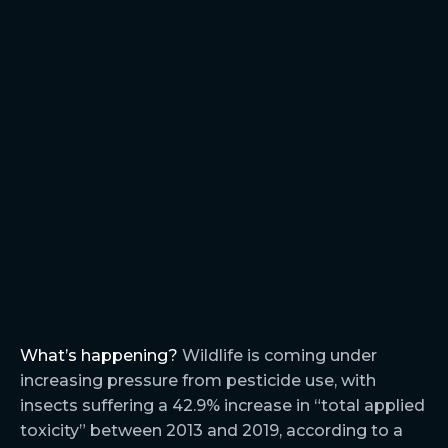
What’s happening?
Wildlife is coming under
increasing pressure from pesticide use, with
insects suffering a 42.9% increase in “total applied
toxicity” between 2013 and 2019, according to a