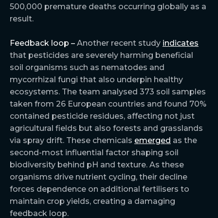
500,000 premature deaths occurring globally as a
result.
Feedback loop –
Another recent study
indicates
that pesticides are severely harming beneficial
soil organisms such as nematodes and
mycorrhizal fungi that also underpin healthy
ecosystems. The team analysed 373 soil samples
taken from 26 European countries and found 70%
contained pesticide residues, affecting not just
agricultural fields but also forests and grasslands
via spray drift. These chemicals
emerged
as the
second-most influential factor shaping soil
biodiversity behind pH and texture. As these
organisms drive nutrient cycling, their decline
forces dependence on additional fertilisers to
maintain crop yields, creating a damaging
feedback loop.