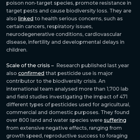
poison non-target species, promote resistance in
target pests and cause biodiversity loss. They are
also
linked
to health serious concerns, such as
certain cancers, respiratory issues,
neurodegenerative conditions, cardiovascular
disease, infertility and developmental delays in
children.
Scale of the crisis –
Research published last year
also
confirmed
that pesticide use is major
contributor to the biodiversity crisis. An
international team analysed more than 1,700 lab
and field studies investigating the impact of 471
different types of pesticides used for agricultural,
commercial and domestic purposes. They found
over 800 land and water species were
suffering
from extensive negative effects, ranging from
growth speed, reproductive success to foraging