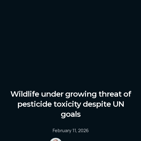
Wildlife under growing threat of
pesticide toxicity despite UN
goals
February 11, 2026