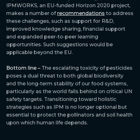
IPMWORKS, an EU-funded Horizon 2020 project,
makes a number of
recommendations
to address
these challenges, such as support for R&D,
improved knowledge sharing, financial support
and expanded peer-to-peer learning
opportunities. Such suggestions would be
applicable beyond the EU.
Bottom line –
The escalating toxicity of pesticides
poses a dual threat to both global biodiversity
and the long-term stability of our food systems,
particularly as the world falls behind on critical UN
safety targets. Transitioning toward holistic
strategies such as IPM is no longer optional but
essential to protect the pollinators and soil health
upon which human life depends.