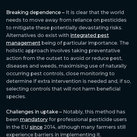
Breaking dependence –
It is clear that the world
needs to move away from reliance on pesticides
to mitigate these potentially devastating risks.
Alternatives do exist with
integrated pest
management
being of particular importance. The
holistic approach involves taking preventative
action from the outset to avoid or reduce pest,
diseases and weeds, maximising use of naturally
occurring pest controls, close monitoring to
determine if extra intervention is needed and, if so,
selecting controls that will not harm beneficial
species.
Challenges in uptake –
Notably, this method has
been
mandatory
for professional pesticide users
in the EU
since
2014, although many farmers still
experience barriers in implementing it.