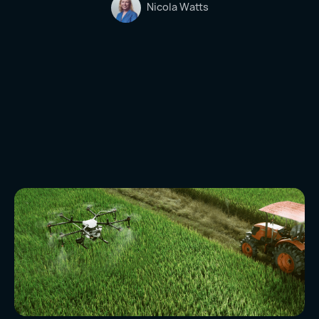
Nicola Watts