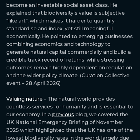
become an investable social asset class. He
explained that biodiversity's value is subjective
"like art", which makes it harder to quantify,
standardise and index, yet still meaningful
economically. He pointed to emerging businesses
combining economics and technology to
generate natural capital commercially and build a
credible track record of returns, while stressing
outcomes remain highly dependent on regulation
and the wider policy climate. (Curation Collective
event – 28 April 2026)
Valuing nature
– The natural world provides
countless services for humanity and is essential to
our economy. In a
previous
blog, we covered the
UK National Emergency Briefing of November
2025 which highlighted that the UK has one of the
lowest biodiversity rates in the world, largely due