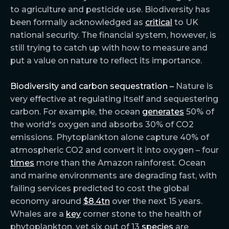
to agriculture and pesticide use. Biodiversity has
been formally acknowledged as
critical
to UK
national security. The financial system, however, is
still trying to catch up with how to measure and
put a value on nature to reflect its importance.
Biodiversity and carbon sequestration –
Nature is
very effective at regulating itself and sequestering
carbon. For example, the ocean
generates
50% of
the world's oxygen and absorbs 30% of CO2
emissions. Phytoplankton alone capture 40% of
atmospheric CO2 and convert it into oxygen – four
times
more than the Amazon rainforest. Ocean
and marine environments are degrading fast, with
failing services predicted to cost the global
economy around
$8.4tn
over the next 15 years.
Whales are a
key
corner stone to the health of
phytoplankton, yet six out of 13
species
are