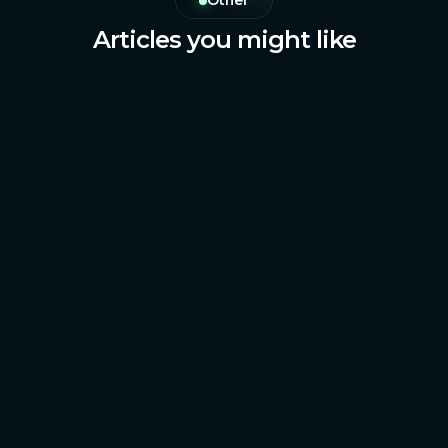
Other
Articles you might like