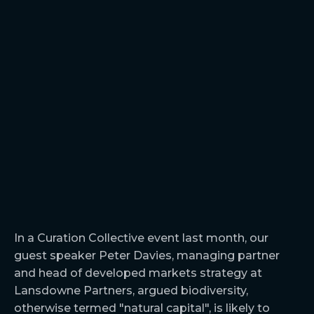
In a Curation Collective event last month, our
guest speaker Peter Davies, managing partner
and head of developed markets strategy at
Lansdowne Partners, argued biodiversity,
otherwise termed "natural capital", is likely to