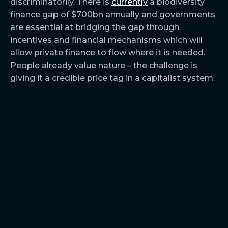
discriminatorily. There is
currently
a biodiversity
finance gap of $700bn annually and governments
are essential at bridging the gap through
incentives and financial mechanisms which will
allow private finance to flow where it is needed.
People already value nature – the challenge is
giving it a credible price tag in a capitalist system.