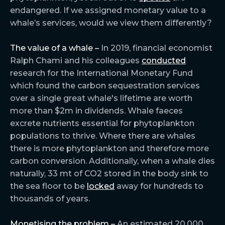
endangered. If we assigned monetary value to a
whale’s services, would we view them differently?
The value of a whale –
In 2019, financial economist
Ralph Chami and his colleagues
conducted
research for the International Monetary Fund
which found the carbon sequestration services
over a single great whale's lifetime are worth
more than $2m in dividends. Whale faeces
excrete nutrients essential for phytoplankton
populations to thrive. Where there are whales
there is more phytoplankton and therefore more
carbon conversion. Additionally, when a whale dies
naturally, 33 mt of CO2 stored in the body sink to
the sea floor to be
locked
away for hundreds to
thousands of years.
Monetising the problem –
An estimated 20,000