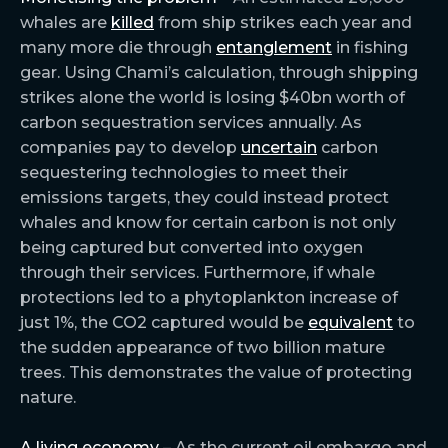
whales are
killed
from ship strikes each year and
many more die through
entanglement
in fishing
gear. Using Chami’s calculation, through shipping
strikes alone the world is losing $40bn worth of
carbon sequestration services annually. As
companies pay to develop
uncertain
carbon
sequestering technologies to meet their
emissions targets, they could instead protect
whales and know for certain carbon is not only
being captured but converted into oxygen
through their services. Furthermore, if whale
protections led to a phytoplankton increase of
just 1%, the CO2 captured would be
equivalent
to
the sudden appearance of two billion mature
trees. This demonstrates the value of protecting
nature.
A living economy –
As the current oil embargo and