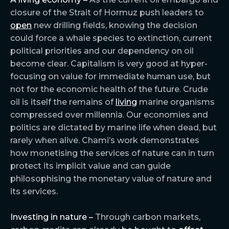
closure of the Strait of Hormuz push leaders to
open
new drilling fields, knowing the decision
could force a whale species to extinction, current
political priorities and our dependency on oil
become clear. Capitalism is very good at hyper-
focusing on value for immediate human use, but
not for the economic health of the future. Crude
oil is itself the remains of
living
marine organisms
compressed over millennia. Our economies and
politics are dictated by marine life when dead, but
rarely when alive. Chami’s work demonstrates
how monetising the services of nature can in turn
protect its implicit value and can guide
philosophising the monetary value of nature and
its services.
Investing in nature –
Through carbon markets,