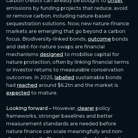
carbon credits can already be bought to
offset
emissions by funding projects that reduce, avoid
or remove carbon, including nature-based
sequestration solutions. Now, new nature-finance
markets are emerging that go beyond a carbon
focus. Biodiversity-linked bonds,
outcome
bonds
and debt-for-nature swaps are financial
mechanisms
designed
to mobilise capital for
nature protection, often by linking financial terms
or investor returns to measurable conservation
outcomes. In 2025,
labelled
sustainable bonds
had
reached
around $6.2tn and the market is
expected
to mature.
Looking forward –
However,
clearer
policy
frameworks, stronger baselines and better
measurement standards are needed before
nature finance can scale meaningfully and non-