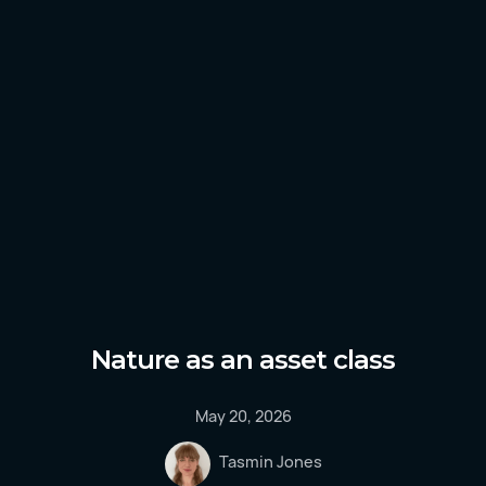
Nature as an asset class
May 20, 2026
Tasmin Jones