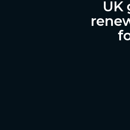
UK 
renew
f