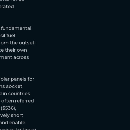
erated
 fundamental
il fuel
rom the outset.
te their own
stment across
olar panels for
ns socket,
 in countries
 often referred
($536),
vely short
 and enable
access to those