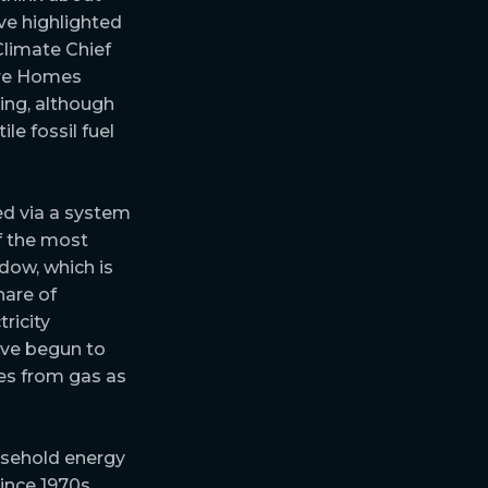
ave highlighted
limate Chief
ture Homes
ling, although
le fossil fuel
red via a system
f the most
dow, which is
hare of
ricity
ave begun to
es from gas as
usehold energy
ince 1970s