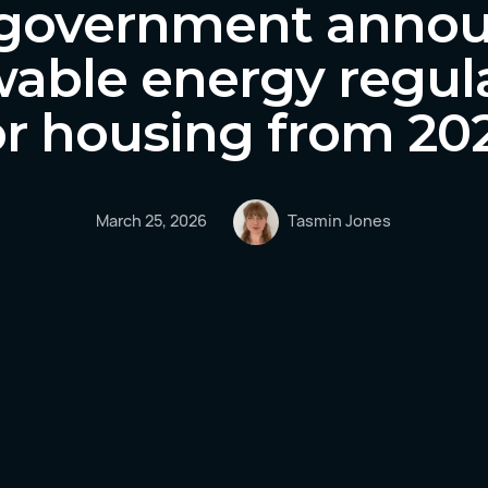
government anno
able energy regul
or housing from 20
March 25, 2026
Tasmin Jones