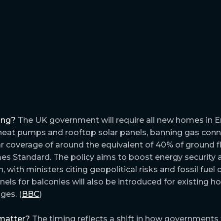
ing?
The UK government will require all new homes in 
 heat pumps and rooftop solar panels, banning gas con
 coverage of around the equivalent of 40% of ground f
s Standard. The policy aims to boost energy security 
, with ministers citing geopolitical risks and fossil fue
anels for balconies will also be introduced for existing 
ges. (
BBC
)
matter?
The timing reflects a shift in how governments