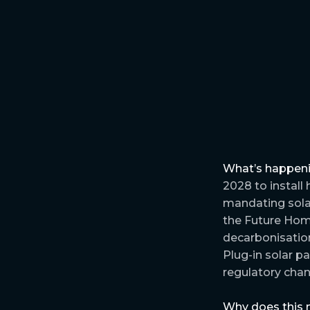
What’s happen
2028 to install
mandating solar
the Future Home
decarbonisation
Plug-in solar p
regulatory chan
Why does this 