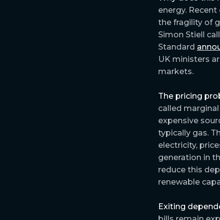
energy. Recent 
the fragility of 
Simon Stiell ca
Standard
anno
UK ministers arg
markets.
The pricing pro
called marginal 
expensive sour
typically gas. 
electricity, pri
generation in t
reduce this dep
renewable capa
Exiting depend
bills remain ex