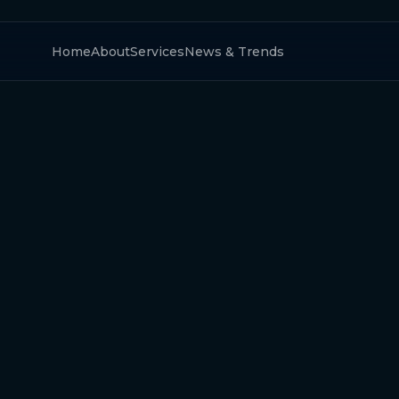
Home
About
Services
News & Trends