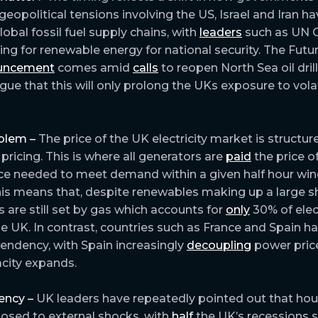
geopolitical tensions involving the US, Israel and Iran h
global fossil fuel supply chains, with
leaders
such as UN C
lling for renewable energy for national security. The Fu
uncement
comes amid
calls
to reopen North Sea oil dril
ue that this will only prolong the UKs exposure to volati
blem –
The price of the UK electricity market is structu
pricing. This is where all generators are
paid
the price o
ce needed to meet demand within a given half hour win
This means that, despite renewables making up a large s
ces are still set by gas which accounts for
only
30% of elect
he UK. In contrast, countries such as France and Spain h
endency, with Spain increasingly
decoupling
power pric
city expands.
ency –
UK leaders have repeatedly pointed out that ho
posed to external shocks, with
half
the UK’s recessions s