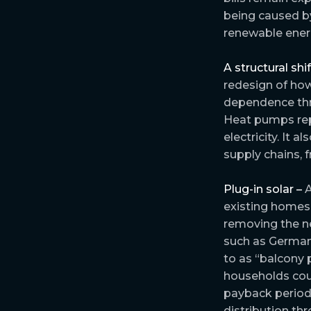
being caused by
renewable energ
A structural shi
redesign of how
dependence thro
Heat pumps rep
electricity. It 
supply chains, 
Plug-in solar –
A
existing homes
removing the ne
such as German
to as “balcony 
households co
payback period
distribution t