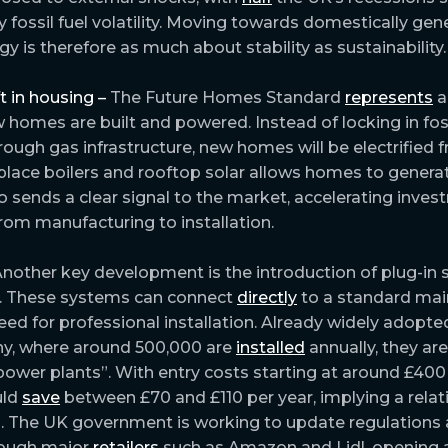
 fossil fuel volatility. Moving towards domestically gen
y is therefore as much about stability as sustainability.
ft in housing –
The Future Homes Standard
represents
a
 homes are built and powered. Instead of locking in foss
ugh gas infrastructure, new homes will be electrified f
lace boilers and rooftop solar allows homes to genera
also sends a clear signal to the market, accelerating inve
from manufacturing to installation.
nother key development is the introduction of plug-in s
. These systems can connect
directly
to a standard mai
ed for professional installation. Already widely adopted
y, where around 500,000 are
installed
annually, they are
power plants”. With entry costs starting at around £400 
uld
save
between £70 and £110 per year, implying a relati
. The UK government is working to update regulations
hrough major
retailers
such as Amazon and Lidl, opening 