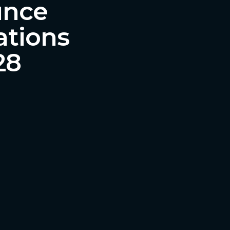
unce
ations
28