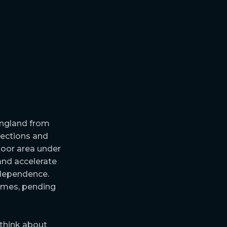
England from
nections and
loor area under
and accelerate
l dependence.
homes, pending
 think about