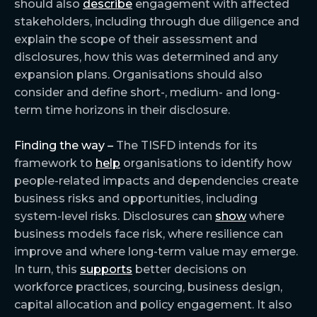
should also
describe
engagement with affected
stakeholders, including through due diligence and
explain the scope of their assessment and
disclosures, how this was determined and any
expansion plans. Organisations should also
consider and define short-, medium- and long-
term time horizons in their disclosure.
Finding the way –
The TISFD intends for its
framework to
help
organisations to identify how
people-related impacts and dependencies create
business risks and opportunities, including
system-level risks. Disclosures can
show
where
business models face risk, where resilience can
improve and where long-term value may emerge.
In turn, this
supports
better decisions on
workforce practices, sourcing, business design,
capital allocation and policy engagement. It also