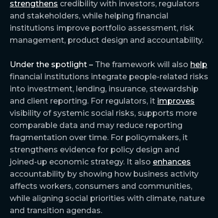
strengthens
credibility with investors, regulators
and stakeholders, while helping financial
institutions improve portfolio assessment, risk
management, product design and accountability.
Under the spotlight –
The framework will also
help
financial institutions integrate people-related risks
into investment, lending, insurance, stewardship
and client reporting. For regulators, it
improves
visibility of systemic social risks, supports more
comparable data and may reduce reporting
fragmentation over time. For policymakers, it
strengthens evidence for policy design and
joined-up economic strategy. It also
enhances
accountability by showing how business activity
affects workers, consumers and communities,
while aligning social priorities with climate, nature
and transition agendas.