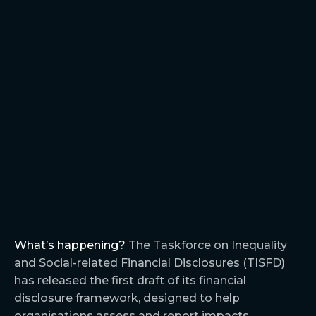
What’s happening?
The Taskforce on Inequality
and Social-related Financial Disclosures (TISFD)
has released the first draft of its financial
disclosure framework, designed to help
organisations assess and report impacts,