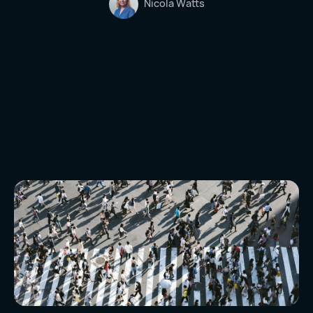
Nicola Watts