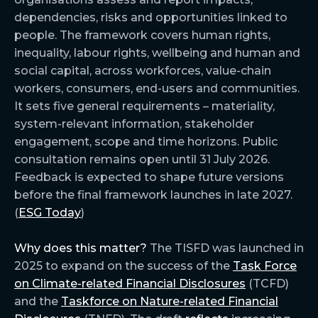
dependencies, risks and opportunities linked to
people. The framework covers human rights,
inequality, labour rights, wellbeing and human and
social capital, across workforces, value-chain
workers, consumers, end-users and communities.
It sets five general requirements – materiality,
system-relevant information, stakeholder
engagement, scope and time horizons. Public
consultation remains open until 31 July 2026.
Feedback is expected to shape future versions
before the final framework launches in late 2027.
(
ESG Today
)
Why does this matter?
The TISFD was launched in
2025 to expand on the success of the
Task Force
on Climate-related Financial Disclosures
(TCFD)
and the
Taskforce on Nature-related Financial