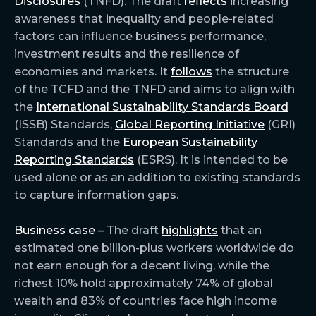
Disclosures
(TNFD). The draft
reflects
increasing
awareness that inequality and people-related
factors can influence business performance,
investment results and the resilience of
economies and markets. It
follows
the structure
of the TCFD and the TNFD and aims to align with
the
International Sustainability Standards Board
(ISSB) Standards,
Global Reporting Initiative
(GRI)
Standards and the
European Sustainability
Reporting Standards
(ESRS). It is intended to be
used alone or as an addition to existing standards
to capture information gaps.
Business case –
The draft
highlights
that an
estimated one billion-plus workers worldwide do
not earn enough for a decent living, while the
richest 10% hold approximately 74% of global
wealth and 83% of countries face high income