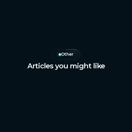
Other
Articles you might like