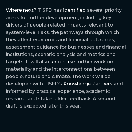
Where next?
TISFD has
identified
several priority
areas for further development, including key
drivers of people-related impacts relevant to
system-level risks, the pathways through which
they affect economic and financial outcomes,
assessment guidance for businesses and financial
institutions, scenario analysis and metrics and
targets. It will also
undertake
further work on
materiality and the interconnections between
people, nature and climate. The work will be
developed with TISFD’s
Knowledge Partners
and
informed by practical experience, academic
research and stakeholder feedback. A second
draft is expected later this year.