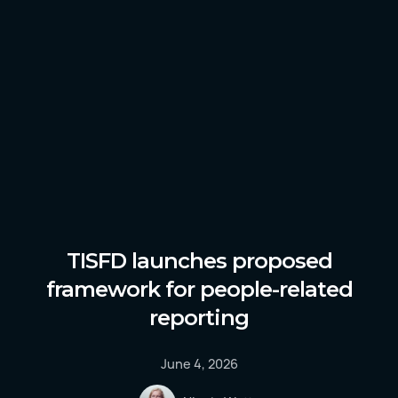
TISFD launches proposed
framework for people-related
reporting
June 4, 2026