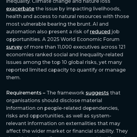
inequality. Climate change and nature loss
exacerbate
the issue by impacting livelihoods,
health and access to natural resources with those
most vulnerable bearing the brunt. AI and
automation also present a risk of
reduced
job
opportunities. A 2025 World Economic Forum
survey
of more than 11,000 executives across 121
economies ranked social and inequality-related
issues among the top 10 global risks, yet many
reported limited capacity to quantify or manage
them.
Requirements –
The framework
suggests
that
organisations should disclose material
information on people-related dependencies,
risks and opportunities, as well as system-
relevant information on externalities that may
affect the wider market or financial stability. They