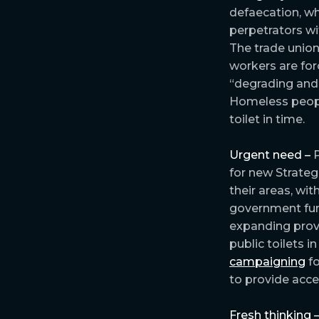
defaecation, wh
perpetrators wi
The trade uni
workers are forc
“degrading and 
Homeless peop
toilet in time.
Urgent need –
P
for new Strateg
their areas, wi
government fun
expanding provi
public toilets i
campaigning
fo
to provide acce
Fresh thinking 