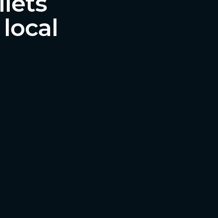
ilets
 local