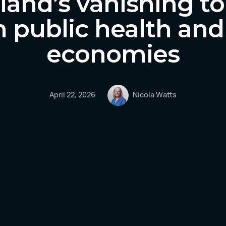
and’s vanishing to
n public health and
economies
April 22, 2026
Nicola Watts