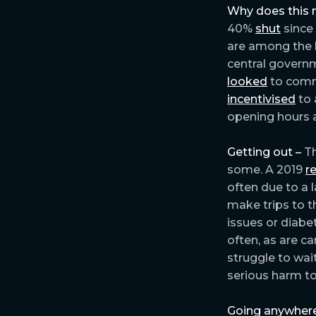
Why does this 
40%
shut
since
are among the
central governm
looked
to commu
incentivised
to 
opening hours a
Getting out –
Th
some. A 2019
r
often due to a l
make trips to t
issues or diabe
often, as are c
struggle to wa
serious harm to
Going anywhere