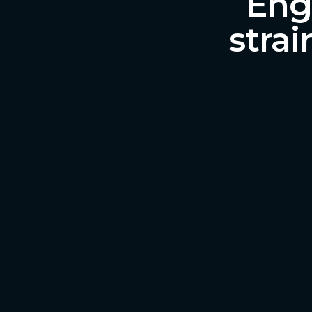
Engl
strai