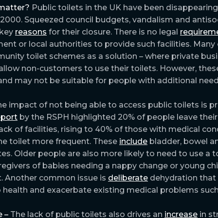
matter?
Public toilets in the UK have been disappearing
 2000. Squeezed council budgets, vandalism and antiso
 key
reasons
for their closure. There is no legal
requirem
ent or local authorities to provide such facilities. Many
nity toilet schemes as a solution – where private bus
allow non-customers to use their toilets. However, these
nd may not be suitable for people with additional need
e impact of not being able to access public toilets is p
eport
by the RSPH highlighted 20% of people leave thei
ack of facilities, rising to 40% of those with medical con
he toilet more frequent. These
include
bladder, bowel a
tes. Older people are also more likely to need to use a t
aregivers of babies needing a nappy change or young ch
it. Another common issue is
deliberate
dehydration that
 health and exacerbate existing medical problems such a
 –
The lack of public toilets also drives an
increase
in st