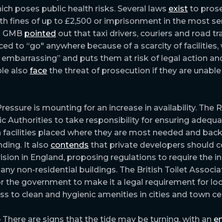
ich poses public health risks. Several laws
exist
to pros
th fines of up to £2,500 or imprisonment in the most ser
on GMB
pointed
out that taxi drivers, couriers and road t
ed to “go" anywhere because of a scarcity of facilities, 
embarrassing” and puts them at risk of legal action and
le also
face
the threat of prosecution if they are unable
ressure is mounting for an increase in availability. The
ic Authorities to take responsibility for ensuring adequa
th facilities placed where they are most needed and back
ding. It also
contends
that private developers should c
sion in England, proposing regulations to require the in
n any non-residential buildings. The British Toilet Associa
r the government to make it a legal requirement for loc
ss to clean and hygienic amenities in cities and town ce
–
There are signs that the tide may be turning, with an
e