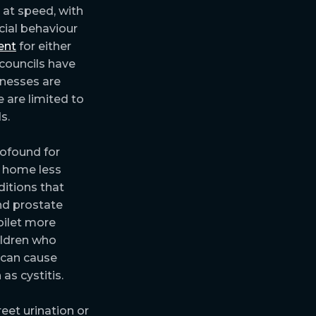
 at speed, with
cial behaviour
ent
for either
 councils have
inesses are
 are limited to
s.
rofound for
r home less
ditions that
nd prostate
oilet more
ildren who
 can cause
s cystitis.
reet urination or