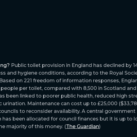
ing?
Public toilet provision in England has declined by 1
s and hygiene conditions, according to the Royal Socie
 Based on 221 freedom of information responses, Engl
 people per toilet, compared with 8,500 in Scotland and 
s been linked to poorer public health, reduced high stre
c urination. Maintenance can cost up to £25,000 ($33,78
g councils to reconsider availability. A central governme
has been allocated for council finances but it is up to l
e majority of this money. (
The Guardian
)