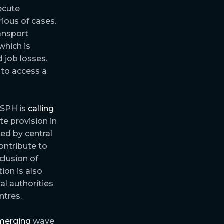
ecute
ious of cases.
ransport
which is
 job losses.
 to access a
 RSPH is
calling
te provision in
ed by central
ontribute to
clusion of
tion is also
al authorities
ntres.
merging
wave