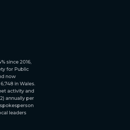
4% since 2016,
ty for Public
and now
6,748 in Wales.
et activity and
2) annually per
nt spokesperson
ocal leaders