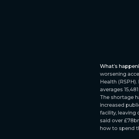
What’s happen
worsening acces
Health (RSPH).
averages 15,481
The shortage ha
increased publi
facility, leavin
said over £78bn 
how to spend th