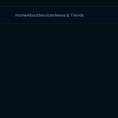
Home
About
Services
News & Trends